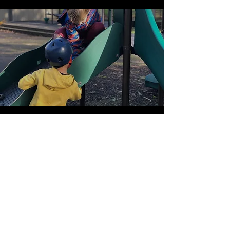
Extended Care
More