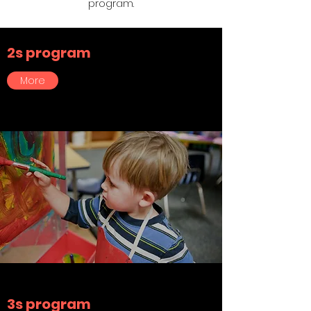
program.
2s program
More
3s program