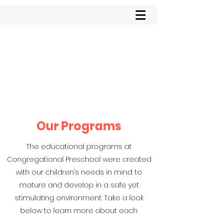
Congregational
Preschool
Our Programs
The educational programs at
Congregational Preschool were created
with our children’s needs in mind: to
mature and develop in a safe yet
stimulating environment. Take a look
below to learn more about each