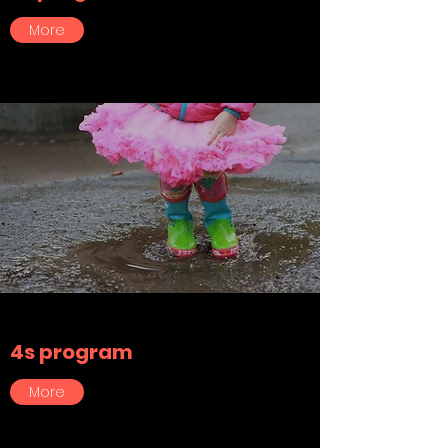
More
4s program
More